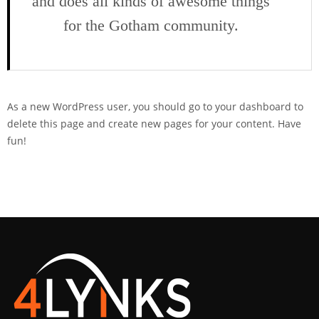
and does all kinds of awesome things
for the Gotham community.
As a new WordPress user, you should go to
your dashboard
to
delete this page and create new pages for your content. Have
fun!