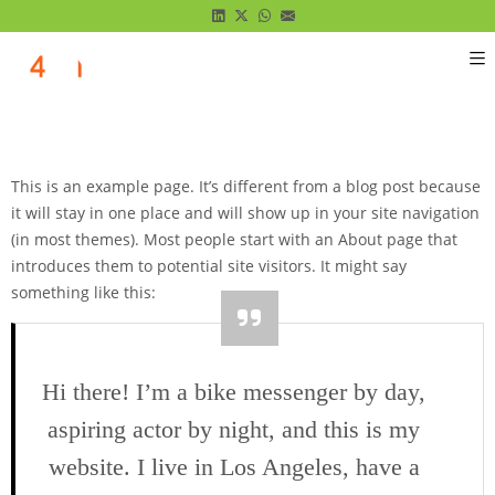
This is an example page. It’s different from a blog post because
it will stay in one place and will show up in your site navigation
(in most themes). Most people start with an About page that
introduces them to potential site visitors. It might say
something like this:
Hi there! I’m a bike messenger by day,
aspiring actor by night, and this is my
website. I live in Los Angeles, have a