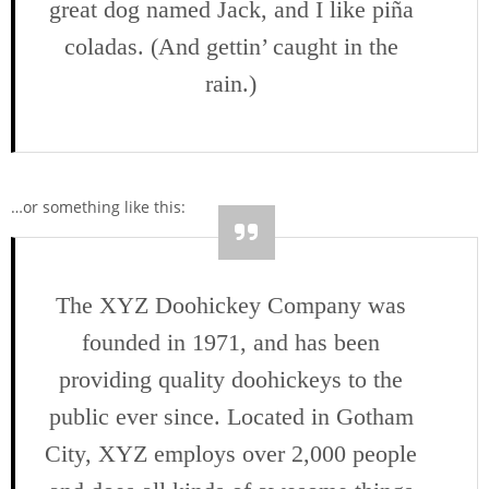
great dog named Jack, and I like piña
coladas. (And gettin’ caught in the
rain.)
…or something like this:
The XYZ Doohickey Company was
founded in 1971, and has been
providing quality doohickeys to the
public ever since. Located in Gotham
City, XYZ employs over 2,000 people